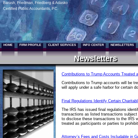
Barash, Friedman, Friedberg & Adasko
Certified Public Accountants, P.C.
HOME
FIRM PROFILE
CLIENT SERVICES
INFO CENTER
NEWSLETTERS
Newsletters
Contributions to Trump Accounts Treated a
Contributions to Trump accounts will be tre
will apply under a safe harbor for certain
Final Regulations Identify Certain Charita
The IRS has issued final regulations identi
transactions as listed transactions subject 
to disclose these transactions to the IRS w
treated as participants or parties to prohib
Attorney’s Fees and Costs Includable in G