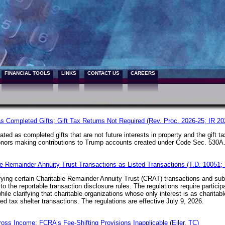
FINANCIAL TOOLS
LINKS
CONTACT US
CAREERS
s Completed Gifts; Gift Tax Returns Not Required (Rev. Proc. 2026-25; IR 20
ated as completed gifts that are not future interests in property and the gift 
 donors making contributions to Trump accounts created under
Code Sec. 530A
ble Remainder Annuity Trust Transactions as Listed Transactions (T.D. 10051;
fying certain Charitable Remainder Annuity Trust (CRAT) transactions and subs
to the reportable transaction disclosure rules. The regulations require partici
hile clarifying that charitable organizations whose only interest is as charita
ited tax shelter transactions. The regulations are effective July 9, 2026.
ross Income; FCRA’s Fee-Shifting Provisions Inapplicable (Eiler, TC)