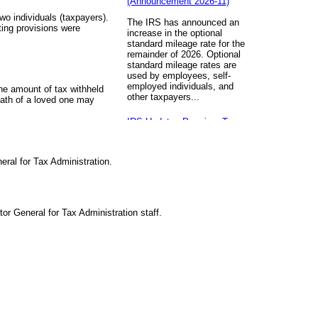
two individuals (taxpayers).
The IRS has announced an
fting provisions were
increase in the optional
standard mileage rate for the
remainder of 2026. Optional
standard mileage rates are
used by employees, self-
employed individuals, and
the amount of tax withheld
other taxpayers...
eath of a loved one may
IRS Updates Premium Tax
Credit Table, Required
Contribution Percentage (Rev.
Proc. 2026-26)
ral for Tax Administration.
The IRS has updated the
applicable percentage table
used to calculate an
individual’s premium tax credit
or General for Tax Administration staff.
and required contribution
percentage plan years
beginning in calendar year
2027. The percenta...
Final Regulations on QDOTs
Issued (TD 10050)
Final regulations under Code
Sec. 2056A have been