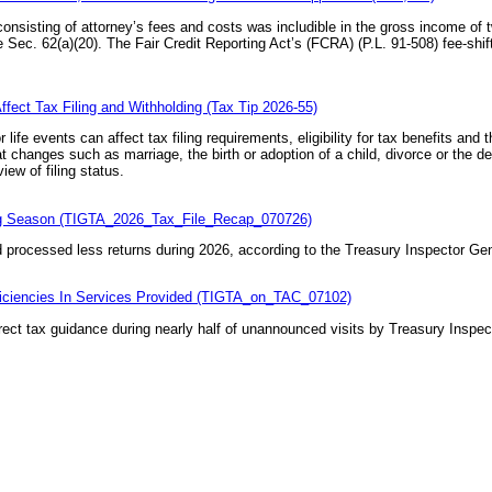
 consisting of attorney’s fees and costs was includible in the gross income of 
 Sec. 62(a)(20)
. The Fair Credit Reporting Act’s (FCRA) (
P.L. 91-508
) fee-shi
fect Tax Filing and Withholding (Tax Tip 2026-55)
ife events can affect tax filing requirements, eligibility for tax benefits and 
changes such as marriage, the birth or adoption of a child, divorce or the d
iew of filing status.
ing Season (TIGTA_2026_Tax_File_Recap_070726)
processed less returns during 2026, according to the Treasury Inspector Gene
iciencies In Services Provided (TIGTA_on_TAC_07102)
ect tax guidance during nearly half of unannounced visits by Treasury Inspect