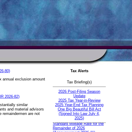
26-80)
Tax Alerts
tax annual exclusion amount
Tax Briefing(s)
.
2026 Post-Filing Season
Update
 IR 2026-82)
2025 Tax Year-in-Review
tantially similar
2025 Year-End Tax Planning
pants and material advisors
One Big Beautiful Bill Act
ble remaindermen are not
(Signed Into Law July 4,
IRS Increases Optional
2025)
Standard Mileage Rate for the
Remainder of 2026
(Announcement 2026-11)