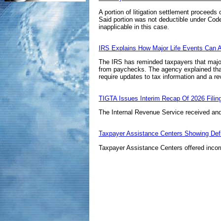
A portion of litigation settlement proceeds
Said portion was not deductible under
Code
inapplicable in this case.
IRS Explains How Major Life Events Can Af
The IRS has reminded taxpayers that major l
from paychecks. The agency explained that 
require updates to tax information and a rev
TIGTA Issues Interim Recap Of 2026 Fil
The Internal Revenue Service received and 
Taxpayer Assistance Centers Showing Def
Taxpayer Assistance Centers offered incorr